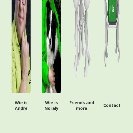
Wie is
Wie is
Friends and
Contact
Andre
Noraly
more